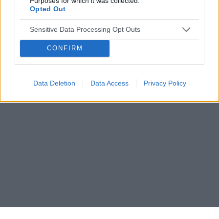
Purposes for which it was collected.
Opted Out
Sensitive Data Processing Opt Outs
CONFIRM
Data Deletion
Data Access
Privacy Policy