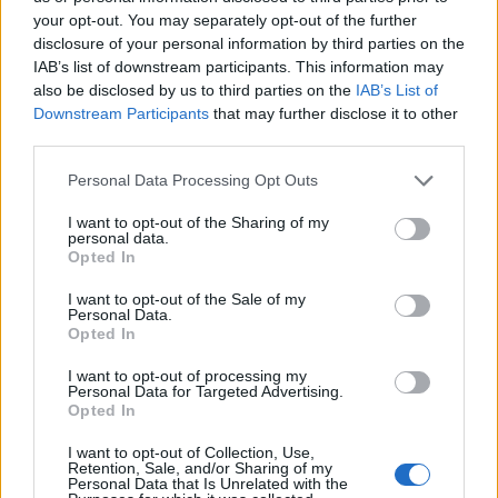
your opt-out. You may separately opt-out of the further
disclosure of your personal information by third parties on the
Ten profil jest widoczny tylko dla zalogowanych
IAB’s list of downstream participants. This information may
użytkowników serwisów Medforum
also be disclosed by us to third parties on the
IAB’s List of
Downstream Participants
that may further disclose it to other
third parties.
Reklama:
Personal Data Processing Opt Outs
I want to opt-out of the Sharing of my
personal data.
Opted In
I want to opt-out of the Sale of my
Personal Data.
Opted In
I want to opt-out of processing my
Personal Data for Targeted Advertising.
Opted In
I want to opt-out of Collection, Use,
Retention, Sale, and/or Sharing of my
Personal Data that Is Unrelated with the