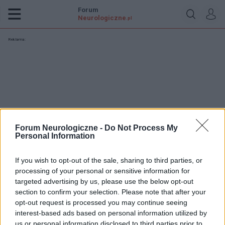
Forum
Neurologiczne
.pl
Reklama:
Forum Neurologiczne -
Do Not Process My
Personal Information
If you wish to opt-out of the sale, sharing to third parties, or
processing of your personal or sensitive information for
targeted advertising by us, please use the below opt-out
section to confirm your selection. Please note that after your
opt-out request is processed you may continue seeing
misieque
interest-based ads based on personal information utilized by
us or personal information disclosed to third parties prior to